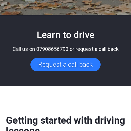
Learn to drive
Call us on 07908656793 or request a call back
Request a call back
Getting started with driving
lessons