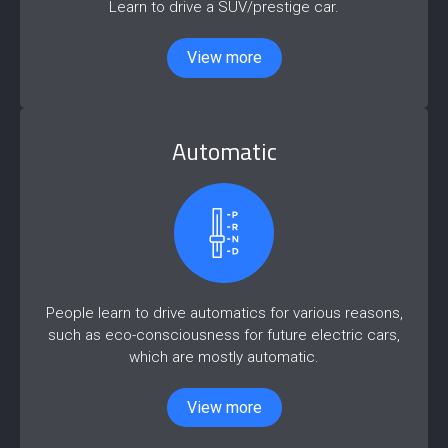
Learn to drive a SUV/prestige car.
View more
Automatic
People learn to drive automatics for various reasons,
such as eco-consciousness for future electric cars,
which are mostly automatic.
View more