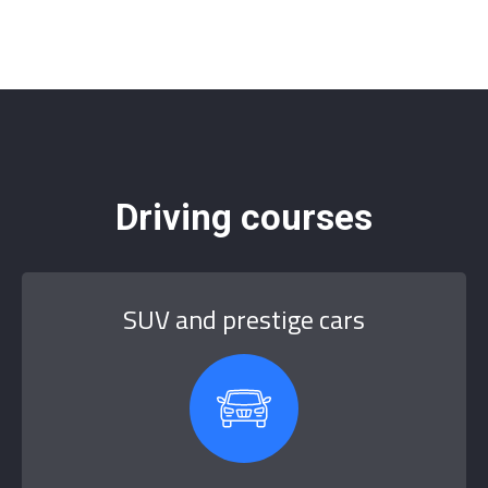
Driving courses
SUV and prestige cars