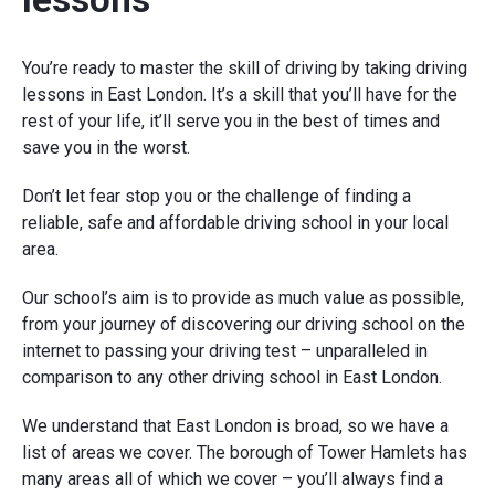
You’re ready to master the skill of driving by taking driving
lessons in East London. It’s a skill that you’ll have for the
rest of your life, it’ll serve you in the best of times and
save you in the worst.
Don’t let fear stop you or the challenge of finding a
reliable, safe and affordable driving school in your local
area.
Our school’s aim is to provide as much value as possible,
from your journey of discovering our driving school on the
internet to passing your driving test – unparalleled in
comparison to any other driving school in East London.
We understand that East London is broad, so we have a
list of areas we cover. The borough of Tower Hamlets has
many areas all of which we cover – you’ll always find a