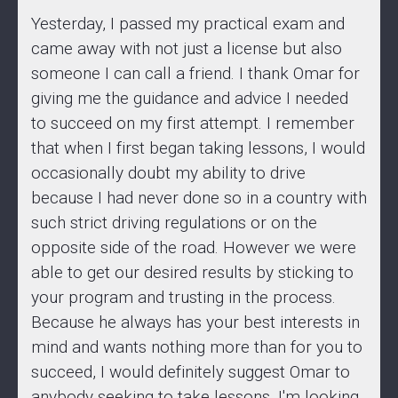
Yesterday, I passed my practical exam and
came away with not just a license but also
someone I can call a friend. I thank Omar for
giving me the guidance and advice I needed
to succeed on my first attempt. I remember
that when I first began taking lessons, I would
occasionally doubt my ability to drive
because I had never done so in a country with
such strict driving regulations or on the
opposite side of the road. However we were
able to get our desired results by sticking to
your program and trusting in the process.
Because he always has your best interests in
mind and wants nothing more than for you to
succeed, I would definitely suggest Omar to
anybody seeking to take lessons. I'm looking