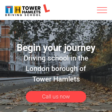
Begin your journey
Driving school in the
London borough of
Tower Hamlets
Call us now