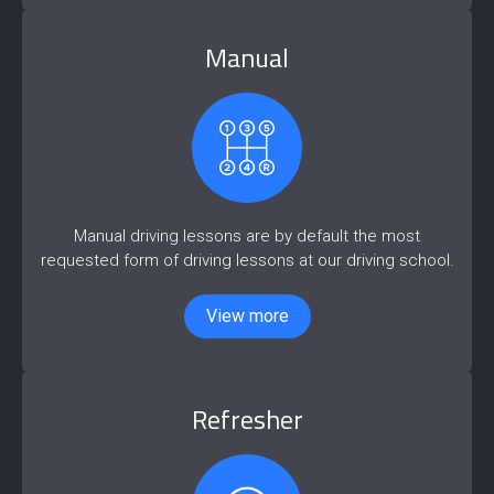
Manual
Manual driving lessons are by default the most
requested form of driving lessons at our driving school.
View more
Refresher