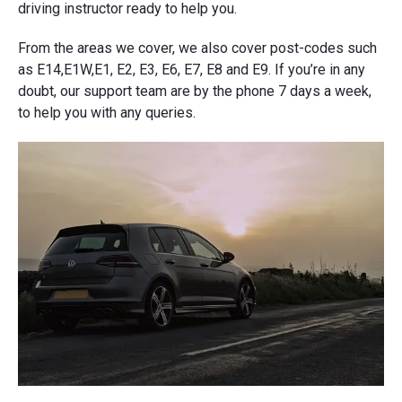
driving instructor ready to help you.
From the areas we cover, we also cover post-codes such
as E14,E1W,E1, E2, E3, E6, E7, E8 and E9. If you’re in any
doubt, our support team are by the phone 7 days a week,
to help you with any queries.