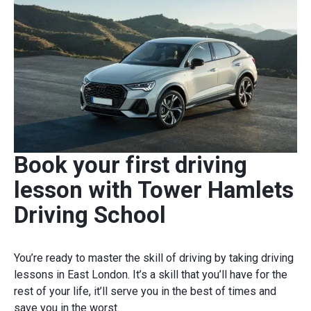
Book your first driving
lesson with Tower Hamlets
Driving School
You’re ready to master the skill of driving by taking driving
lessons in East London. It’s a skill that you’ll have for the
rest of your life, it’ll serve you in the best of times and
save you in the worst.