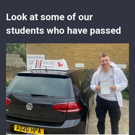
Look at some of our
students who have passed