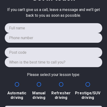
If you can’t give us a call, leave a message and we’ll get
back to you as soon as possible.
Please select your lesson type:
Automatic
Manual
Refresher
Prestige/SUV
driving
driving
driving
driving