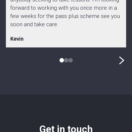
forward to working with you once more in a
few weeks for the pass plus scheme see you
soon and take care
Kevin
Get in touch