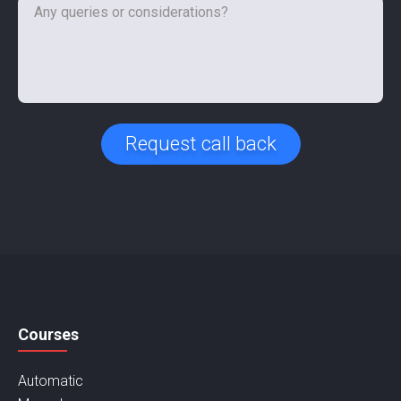
Request call back
Courses
Automatic