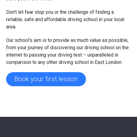
Don’t let fear stop you or the challenge of finding a
reliable, safe and affordable driving school in your local
area.
Our school’s aim is to provide as much value as possible,
from your journey of discovering our driving school on the
internet to passing your driving test – unparalleled in
comparison to any other driving school in East London.
Book your first lesson