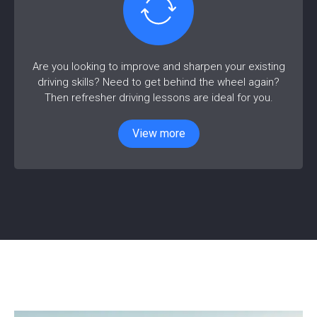
Are you looking to improve and sharpen your existing
driving skills? Need to get behind the wheel again?
Then refresher driving lessons are ideal for you.
View more