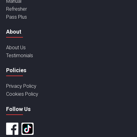
Manual
Refresher
Pass Plus
About
About Us
Testimonials
Policies
Privacy Policy
Cookies Policy
Follow Us